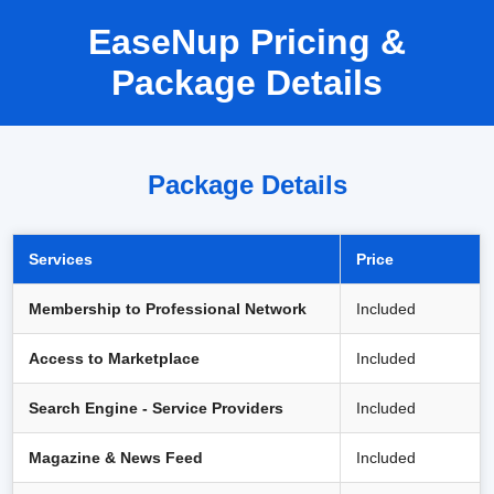
EaseNup Pricing &
Package Details
Package Details
Services
Price
Membership to Professional Network
Included
Access to Marketplace
Included
Search Engine - Service Providers
Included
Magazine & News Feed
Included