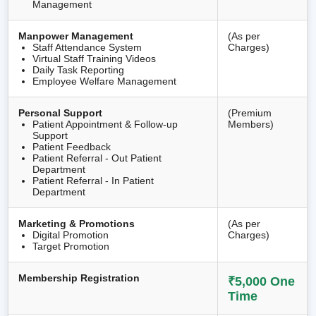
Management
Manpower Management
(As per
Staff Attendance System
Charges)
Virtual Staff Training Videos
Daily Task Reporting
Employee Welfare Management
Personal Support
(Premium
Patient Appointment & Follow-up
Members)
Support
Patient Feedback
Patient Referral - Out Patient
Department
Patient Referral - In Patient
Department
Marketing & Promotions
(As per
Digital Promotion
Charges)
Target Promotion
Membership Registration
₹5,000 One
Time