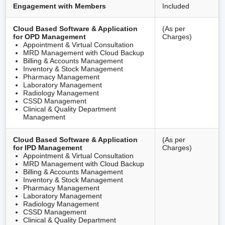
Engagement with Members
Included
Cloud Based Software & Application
(As per
for OPD Management
Charges)
Appointment & Virtual Consultation
MRD Management with Cloud Backup
Billing & Accounts Management
Inventory & Stock Management
Pharmacy Management
Laboratory Management
Radiology Management
CSSD Management
Clinical & Quality Department
Management
Cloud Based Software & Application
(As per
for IPD Management
Charges)
Appointment & Virtual Consultation
MRD Management with Cloud Backup
Billing & Accounts Management
Inventory & Stock Management
Pharmacy Management
Laboratory Management
Radiology Management
CSSD Management
Clinical & Quality Department