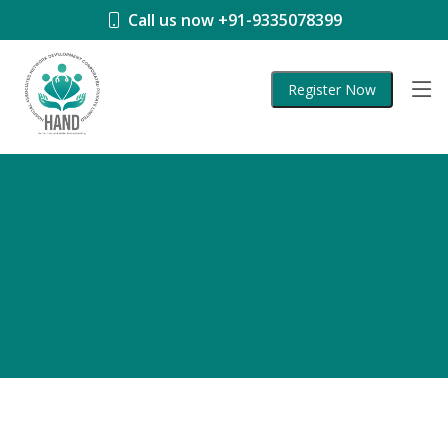
Call us now +91-9335078399
Register Now