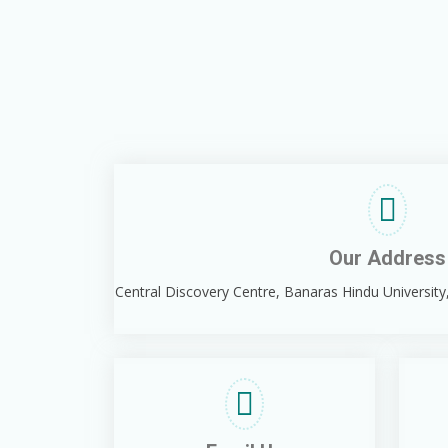
Our Address
Central Discovery Centre, Banaras Hindu University