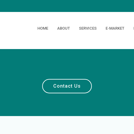
HOME
ABOUT
SERVICES
E-MARKET
Contact Us