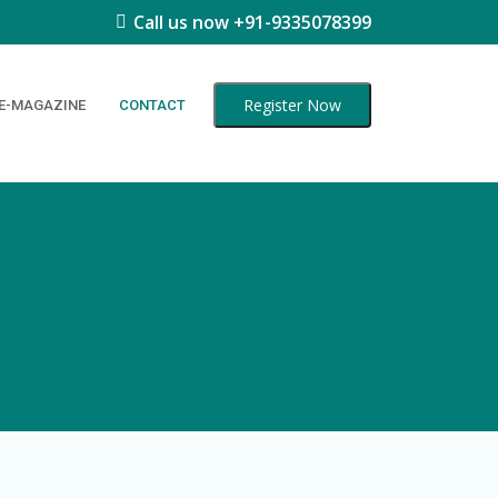
Call us now +91-9335078399
Register Now
E-MAGAZINE
CONTACT