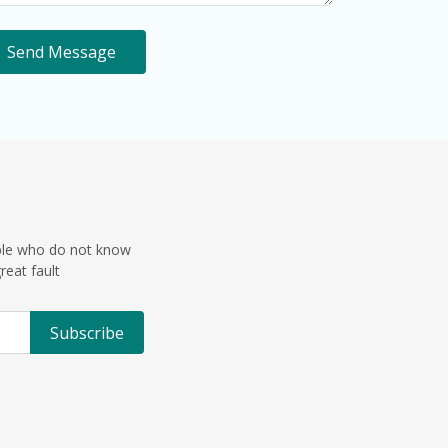
Send Message
ple who do not know
reat fault