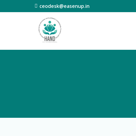
ceodesk@easenup.in