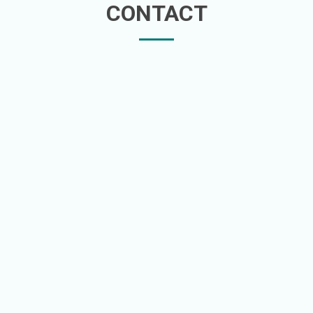
CONTACT