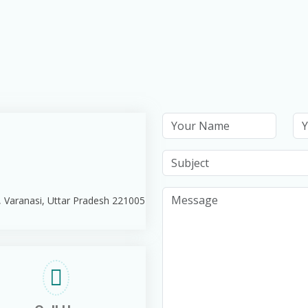
, Varanasi, Uttar Pradesh 221005