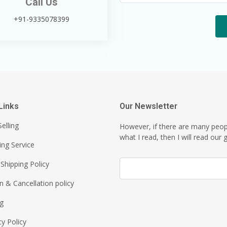
Call Us
+91-9335078399
Links
Our Newsletter
elling
However, if there are many peo
what I read, then I will read our g
ing Service
Shipping Policy
n & Cancellation policy
ng
cy Policy