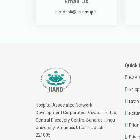
Email Us
ceodesk@easenup.in
Quick 
B2B S
Shipp
Drop 
Hospital Associated Network
Development Corporated Private Limited,
Retur
Central Discovery Centre, Banaras Hindu
Prici
University, Varanasi, Uttar Pradesh
221005
Priva